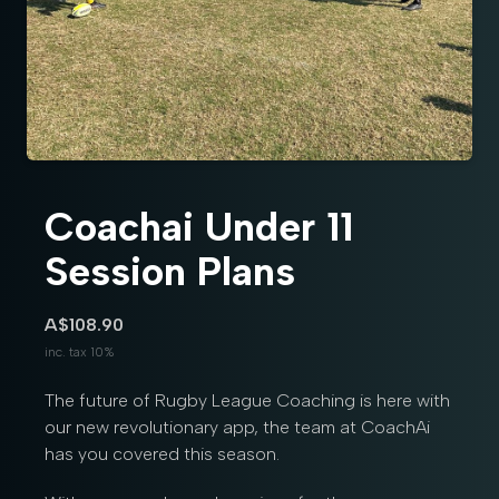
Coachai Under 11
Session Plans
A$108.90
inc. tax 10%
The future of Rugby League Coaching is here with
our new revolutionary app, the team at CoachAi
has you covered this season.