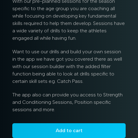
With our pre-planned sessions for the season
specific to the age group you are coaching all
while focusing on developing key fundamental
skills required to help them develop. Sessions have
a wide variety of drills to keep the athletes
engaged all while having fun.
Want to use our drills and build your own session
in the app we have got you covered there as well
with our session builder with the added filter
function being able to look at drills specific to
certain skill sets e.g. Catch Pass.
The app also can provide you access to Strength
and Conditioning Sessions, Position specific
sessions and more.
Add to cart