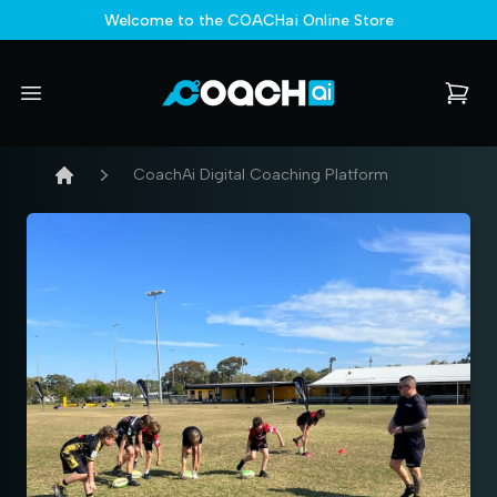
Welcome to the COACHai Online Store
COACHai - Online Store
Open menu
items i
CoachAi Digital Coaching Platform
Home