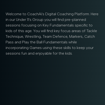
Welcome to CoachAi's Digital Coaching Platform. Here
in our Under 11's Group you will find pre-planned
sessions focusing on Key Fundamentals specific to
kids of this age. You will find key focus areas of Tackle
Technique, Wrestling, Team Defence, Markers, Catch
Pass and Play the Ball Fundamentals while
incorporating Games using these skills to keep your
sessions fun and enjoyable for the kids.