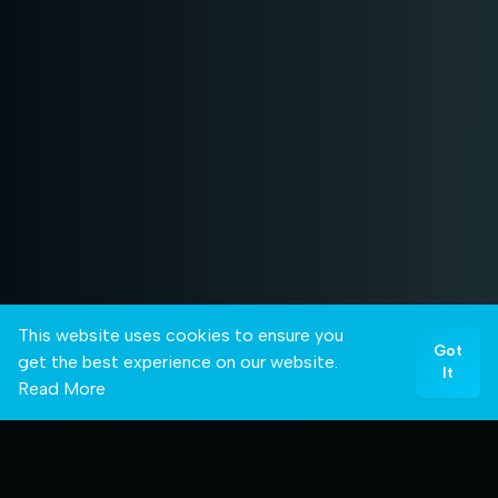
This website uses cookies to ensure you
Got
get the best experience on our website.
It
Read More