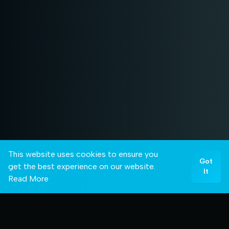
This website uses cookies to ensure you
Got
get the best experience on our website.
It
Read More