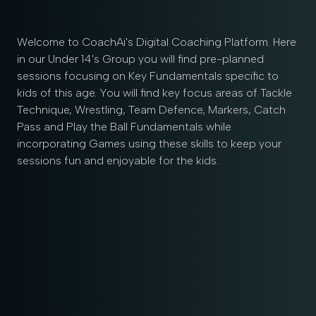
Welcome to CoachAi's Digital Coaching Platform. Here
in our Under 14's Group you will find pre-planned
sessions focusing on Key Fundamentals specific to
kids of this age. You will find key focus areas of Tackle
Technique, Wrestling, Team Defence, Markers, Catch
Pass and Play the Ball Fundamentals while
incorporating Games using these skills to keep your
sessions fun and enjoyable for the kids.