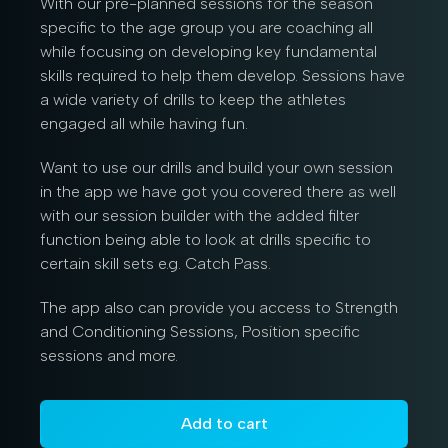
With our pre-planned sessions for the season
specific to the age group you are coaching all
while focusing on developing key fundamental
skills required to help them develop. Sessions have
a wide variety of drills to keep the athletes
engaged all while having fun.
Want to use our drills and build your own session
in the app we have got you covered there as well
with our session builder with the added filter
function being able to look at drills specific to
certain skill sets e.g. Catch Pass.
The app also can provide you access to Strength
and Conditioning Sessions, Position specific
sessions and more.
Add to cart