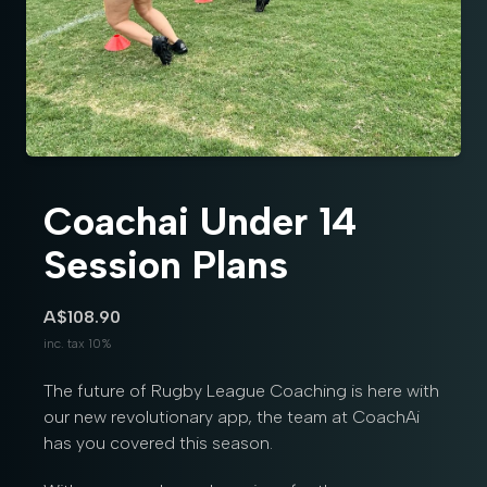
Coachai Under 14
Session Plans
A$108.90
inc. tax 10%
The future of Rugby League Coaching is here with
our new revolutionary app, the team at CoachAi
has you covered this season.